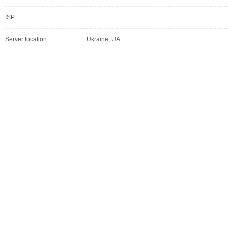
ISP:
..
Server location:
Ukraine, UA