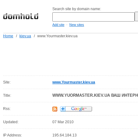
Search site by domain name:
-
Add site
New sites
Home
/
kiev.ua
/
www.Yourmaster.kiev.ua
Site:
www.Yourmaster.kiev.ua
WWW.YUORMASTER.KIEV.UA ВАШ ИНТЕРН
Title:
Rss:
Updated:
07 Mar 2010
IP Address:
195.64.184.13