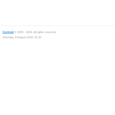
Domhold
© 2009 - 2026. All rights reserved.
Saturday, 8 August 2026, 01:30