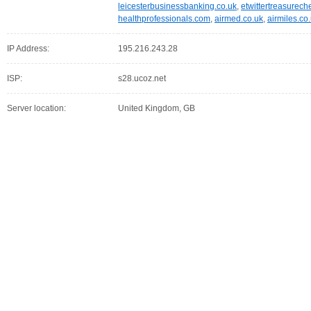
leicesterbusinessbanking.co.uk
,
etwittertreasurech
healthprofessionals.com
,
airmed.co.uk
,
airmiles.co
IP Address:
195.216.243.28
ISP:
s28.ucoz.net
Server location:
United Kingdom, GB