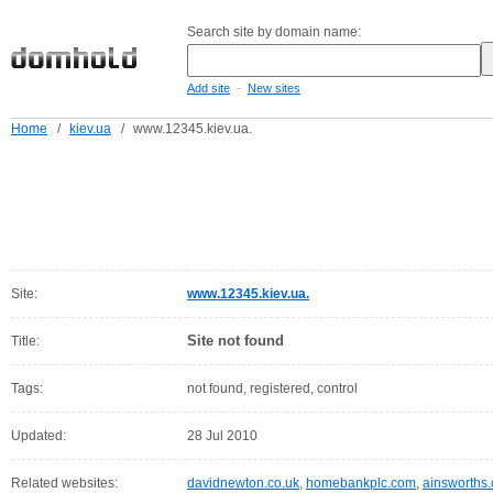
Search site by domain name:
-
Add site
New sites
Home
/
kiev.ua
/
www.12345.kiev.ua.
Site:
www.12345.kiev.ua.
Site not found
Title:
Tags:
not found, registered, control
Updated:
28 Jul 2010
Related websites:
davidnewton.co.uk
,
homebankplc.com
,
ainsworths.