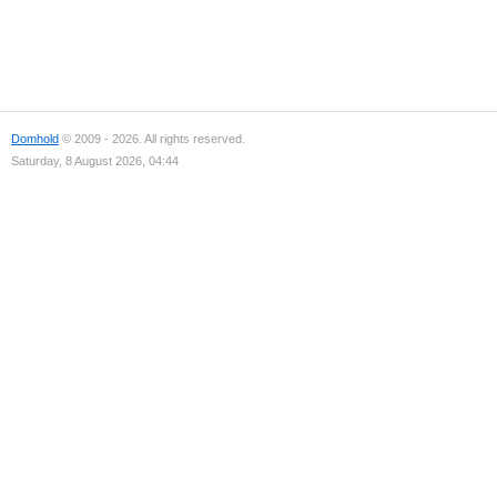
Domhold
© 2009 - 2026. All rights reserved.
Saturday, 8 August 2026, 04:44