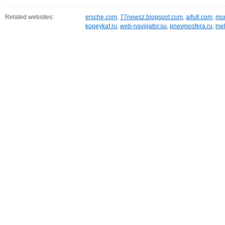
Related websites:
ersche.com
,
77newsz.blogspot.com
,
aifu8.com
,
mor
kopeykaf.ru
,
web-navigator.su
,
pnevmosfera.ru
,
meb