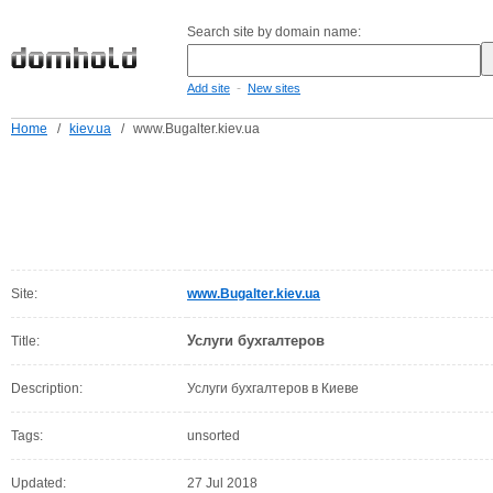
Search site by domain name:
-
Add site
New sites
Home
/
kiev.ua
/
www.Bugalter.kiev.ua
Site:
www.Bugalter.kiev.ua
Услуги бухгалтеров
Title:
Description:
Услуги бухгалтеров в Киеве
Tags:
unsorted
Updated:
27 Jul 2018