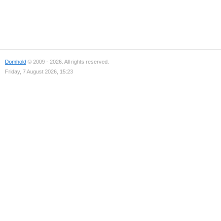
Domhold
© 2009 - 2026. All rights reserved.
Friday, 7 August 2026, 15:23