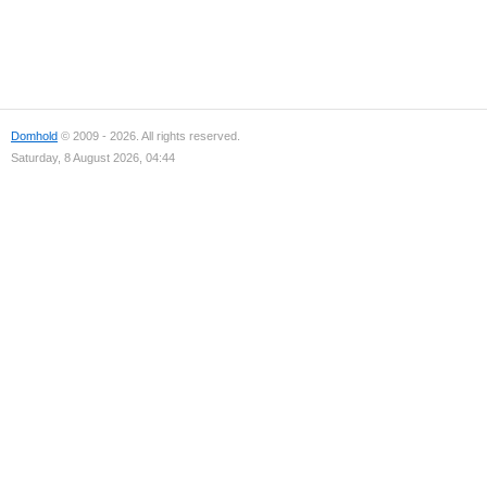
Domhold
© 2009 - 2026. All rights reserved.
Saturday, 8 August 2026, 04:44