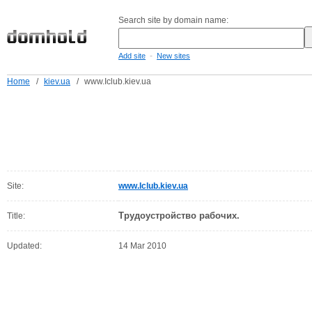
Search site by domain name:
-
Add site
New sites
Home
/
kiev.ua
/
www.Iclub.kiev.ua
Site:
www.Iclub.kiev.ua
Трудоустройство рабочих.
Title:
Updated:
14 Mar 2010