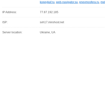
kopeykaf.ru
,
web-navigator.su
,
pnevmosfera.ru
,
meb
IP Address:
77.87.192.185
ISP:
svh17.mirohost.net
Server location:
Ukraine, UA