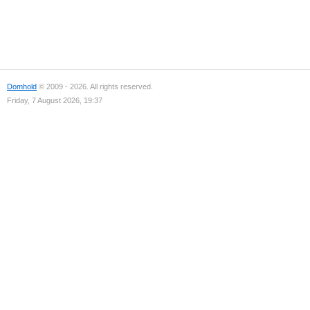
Domhold
© 2009 - 2026. All rights reserved.
Friday, 7 August 2026, 19:37