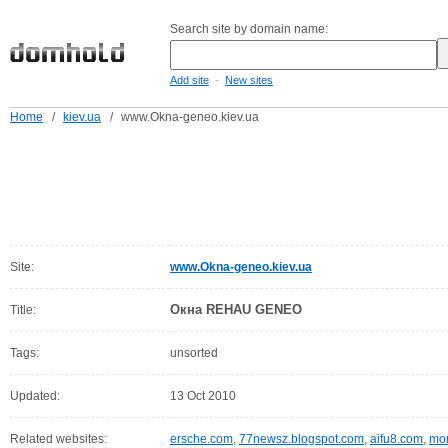
Search site by domain name:
-
Add site
New sites
Home
/
kiev.ua
/
www.Okna-geneo.kiev.ua
Site:
www.Okna-geneo.kiev.ua
Окна REHAU GENEO
Title:
Tags:
unsorted
Updated:
13 Oct 2010
Related websites:
ersche.com
,
77newsz.blogspot.com
,
aifu8.com
,
mor